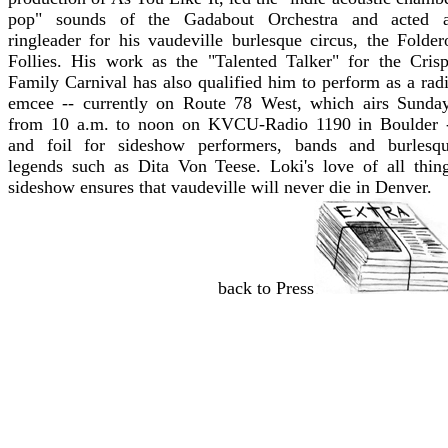
pop" sounds of the Gadabout Orchestra and acted 
ringleader for his vaudeville burlesque circus, the Folder
Follies. His work as the "Talented Talker" for the Cris
Family Carnival has also qualified him to perform as a rad
emcee -- currently on Route 78 West, which airs Sunda
from 10 a.m. to noon on KVCU-Radio 1190 in Boulder 
and foil for sideshow performers, bands and burlesq
legends such as Dita Von Teese. Loki's love of all thin
sideshow ensures that vaudeville will never die in Denver.
back to Press