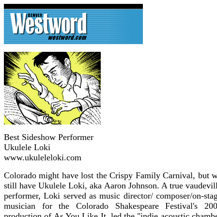
Best Sideshow Performer
Ukulele Loki
www.ukuleleloki.com
Colorado might have lost the Crispy Family Carnival, but 
still have Ukulele Loki, aka Aaron Johnson. A true vaudevil
performer, Loki served as music director/ composer/on-sta
musician for the Colorado Shakespeare Festival's 20
production of As You Like It, led the "indie acoustic chamb