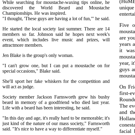
(HuMBu
While searching for moustache-waxing tips online, he
unique
discovered the World Beard and Moustache
Championships. He was inspired.
enterta
"I thought, 'These guys are having a lot of fun,'" he said.
Five o
He started the local society last summer. There are 14
mousta
members so far. Johnson said he hopes next week's
are yo
event, which includes live music and prizes, will
years 
attractmore members.
it was
Jen Blake is the group's only woman.
moustac
year, i
"I can't grow one, but I can put a moustache on for
guys a
special occasions," Blake said.
mousta
She'll sport her fake whiskers for the competition and
On Fri
will act as judge.
first-
Society member Jackson Farnsworth grew his bushy
Roundu
beard in memory of a goodfriend who died last year.
The ev
Life with a beard has been interesting, he said.
and th
"In this day and age, it's really hard to be memorable; it's
Holla
just kind of the nature of our mass society," Farnsworth
conest
said. "It's nice to have a way to differentiate myself."
facial