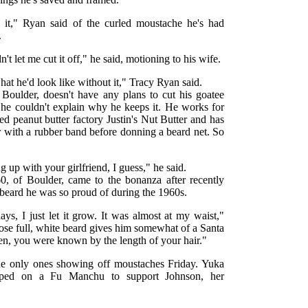
h it," Ryan said of the curled moustache he's had
.
t let me cut it off," he said, motioning to his wife.
at he'd look like without it," Tracy Ryan said.
f Boulder, doesn't have any plans to cut his goatee
h he couldn't explain why he keeps it. He works for
ed peanut butter factory Justin's Nut Butter and has
ir with a rubber band before donning a beard net. So
ng up with your girlfriend, I guess," he said.
60, of Boulder, came to the bonanza after recently
 beard he was so proud of during the 1960s.
ays, I just let it grow. It was almost at my waist,"
hose full, white beard gives him somewhat of a Santa
hen, you were known by the length of your hair."
he only ones showing off moustaches Friday. Yuka
aped on a Fu Manchu to support Johnson, her