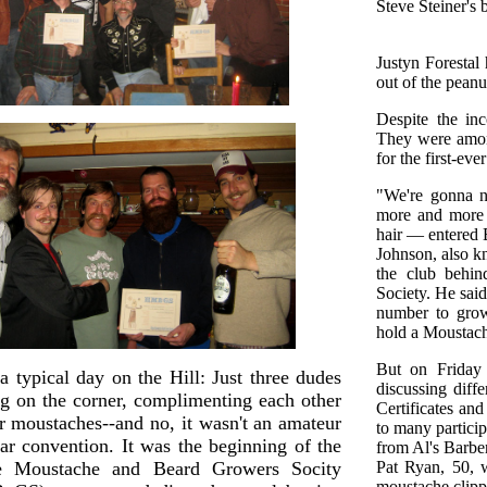
Steve Steiner's 
Justyn Forestal
out of the peanu
Despite the inc
They were amon
for the first-e
"We're gonna n
more and more p
hair — entered B
Johnson, also k
the club behin
Society. He sai
number to grow 
hold a Moustac
But on Friday i
a typical day on the Hill: Just three dudes
discussing diff
ng on the corner, complimenting each other
Certificates an
ir moustaches--and no, it wasn't an amateur
to many particip
tar convention. It was the beginning of the
from Al's Barbe
te Moustache and Beard Growers Socity
Pat Ryan, 50, w
moustache clipp