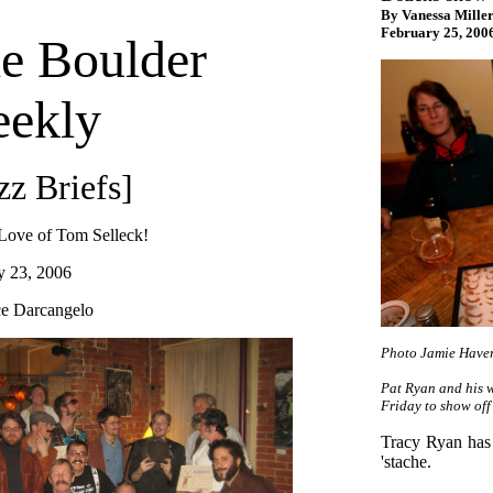
By Vanessa Miller
February 25, 200
e Boulder
ekly
zz Briefs]
 Love of Tom Selleck!
y 23, 2006
e Darcangelo
Photo Jamie Have
Pat Ryan and his 
Friday to show off
Tracy Ryan has 
'stache.