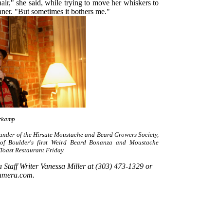
 hair," she said, while trying to move her whiskers to
inner. "But sometimes it bothers me."
rkamp
under of the Hirsute Moustache and Beard Growers Society,
 of Boulder's first Weird Beard Bonanza and Moustache
Toast Restaurant Friday.
Staff Writer Vanessa Miller at (303) 473-1329 or
amera.com.