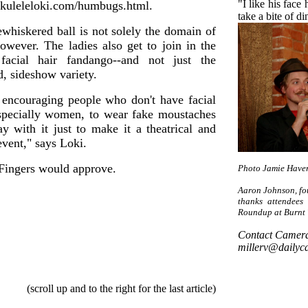
"I like his face
uleleloki.com/humbugs.html.
take a bite of d
ewhiskered ball is not solely the domain of
owever. The ladies also get to join in the
facial hair fandango--and not just the
, sideshow variety.
 encouraging people who don't have facial
especially women, to wear fake moustaches
ay with it just to make it a theatrical and
vent," says Loki.
 Fingers would approve.
Photo Jamie Have
Aaron Johnson, fo
thanks attendees
Roundup at Burnt 
Contact Camera 
millerv@dailyc
(scroll up and to the right for the last article)