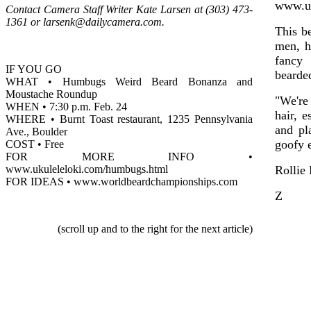
www.uk
Contact Camera Staff Writer Kate Larsen at (303) 473-
1361 or larsenk@dailycamera.com.
This b
men, h
fancy 
IF YOU GO
bearded
WHAT • Humbugs Weird Beard Bonanza and
Moustache Roundup
"We're
WHEN • 7:30 p.m. Feb. 24
hair, 
WHERE • Burnt Toast restaurant, 1235 Pennsylvania
and pl
Ave., Boulder
goofy e
COST • Free
FOR MORE INFO •
www.ukuleleloki.com/humbugs.html
Rollie
FOR IDEAS • www.worldbeardchampionships.com
Z
(scroll up and to the right for the next article)