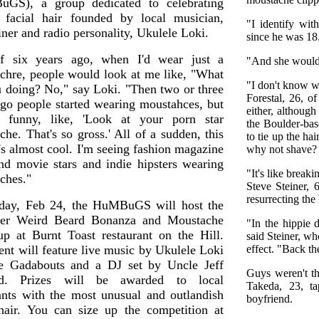
GS), a group dedicated to celebrating
 facial hair founded by local musician,
"I identify wit
iner and radio personality, Ukulele Loki.
since he was 18
f six years ago, when I'd wear just a
"And she wouldn'
chre, people would look at me like, "What
"I don't know wh
u doing? No," say Loki. "Then two or three
Forestal, 26, o
ago people started wearing moustahces, but
either, althoug
 funny, like, 'Look at your porn star
the Boulder-bas
he. That's so gross.' All of a sudden, this
to tie up the ha
t's almost cool. I'm seeing fashion magazine
why not shave?
nd movie stars and indie hipsters wearing
"It's like breaki
ches."
Steve Steiner, 
resurrecting the
day, Feb 24, the HuMBuGS will host the
ever Weird Beard Bonanza and Moustache
"In the hippie d
p at Burnt Toast restaurant on the Hill.
said Steiner, w
ent will feature live music by Ukulele Loki
effect. "Back t
e Gadabouts and a DJ set by Uncle Jeff
Guys weren't t
nd. Prizes will be awarded to local
Takeda, 23, t
ants with the most unusual and outlandish
boyfriend.
 hair. You can size up the competition at