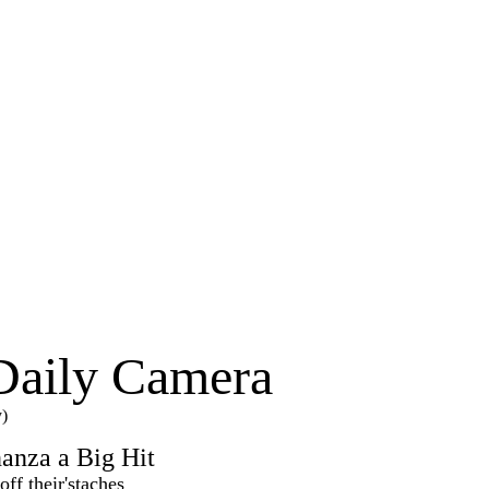
Daily Camera
y)
anza a Big Hit
ff their'staches