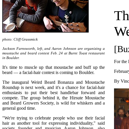
Th
We
photo: Cliff Grassmick
[Bu
Jackson Farnsworth, left, and Aaron Johnson are organizing a
moustache and beard contest Feb. 24 at Burnt Toast restaurant
in Boulder.
For the
It's time to muscle up that moustache and buff up the
Februar
beard — a facial-hair contest is coming to Boulder.
By Vinc
The inaugural Weird Beard Bonanza and Moustache
Roundup is next week, and it's a chance for facial-hair
enthusiasts to put their best handlebar forward and
compete. The group behind it, the Hirsute Moustache
and Beard Growers Society, is wild for whiskers and a
general good time.
"We're trying to celebrate people who use their facial
hair as another tool for expressing individuality," said
society founder and musician Aaron Johnson, also