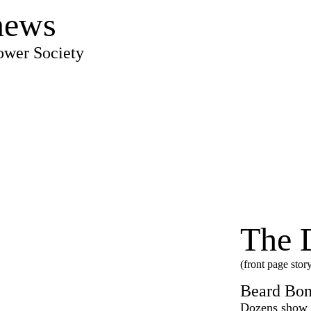
news
ower Society
The 
(front page stor
Beard Bon
Dozens show o