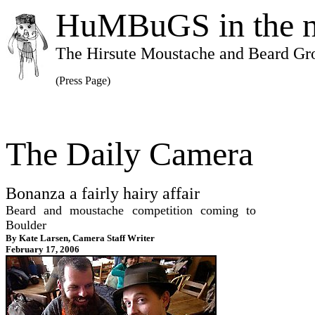
HuMBuGS in the 
The Hirsute Moustache and Beard Gr
(Press Page)
The Daily Camera
Bonanza a fairly hairy affair
Beard and moustache competition coming to
Boulder
By Kate Larsen, Camera Staff Writer
February 17, 2006