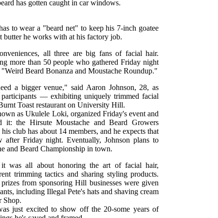
beard has gotten caught in car windows.
 has to wear a "beard net" to keep his 7-inch goatee
t butter he works with at his factory job.
onveniences, all three are big fans of facial hair.
g more than 50 people who gathered Friday night
ver "Weird Beard Bonanza and Moustache Roundup."
eed a bigger venue," said Aaron Johnson, 28, as
articipants — exhibiting uniquely trimmed facial
urnt Toast restaurant on University Hill.
nown as Ukulele Loki, organized Friday's event and
d it: the Hirsute Moustache and Beard Growers
d his club has about 14 members, and he expects that
after Friday night. Eventually, Johnson plans to
he and Beard Championship in town.
t was all about honoring the art of facial hair,
erent trimming tactics and sharing styling products.
d prizes from sponsoring Hill businesses were given
ants, including Illegal Pete's hats and shaving cream
r Shop.
as just excited to show off the 20-some years of
ings he's saved and framed.