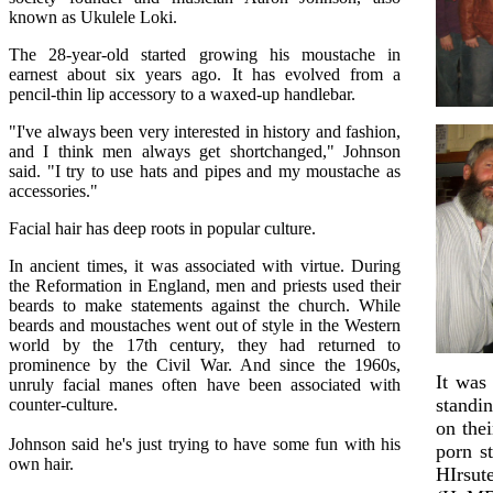
known as Ukulele Loki.
The 28-year-old started growing his moustache in
earnest about six years ago. It has evolved from a
pencil-thin lip accessory to a waxed-up handlebar.
"I've always been very interested in history and fashion,
and I think men always get shortchanged," Johnson
said. "I try to use hats and pipes and my moustache as
accessories."
Facial hair has deep roots in popular culture.
In ancient times, it was associated with virtue. During
the Reformation in England, men and priests used their
beards to make statements against the church. While
beards and moustaches went out of style in the Western
world by the 17th century, they had returned to
prominence by the Civil War. And since the 1960s,
It was 
unruly facial manes often have been associated with
standi
counter-culture.
on the
Johnson said he's just trying to have some fun with his
porn s
own hair.
HIrsu