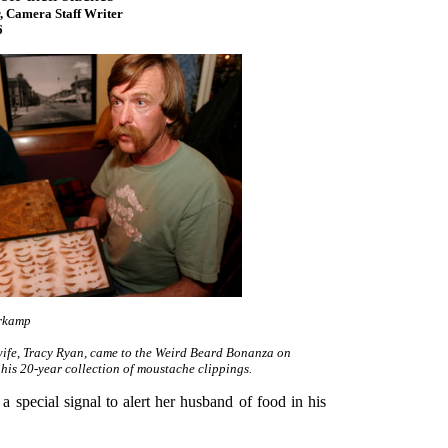
, Camera Staff Writer
6
rkamp
wife, Tracy Ryan, came to the Weird Beard Bonanza on
 his 20-year collection of moustache clippings.
a special signal to alert her husband of food in his