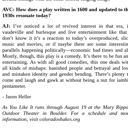
AVC: How does a play written in 1600 and updated to t
1930s resonate today?
AJ:
I’ve noticed a lot of revived interest in that era, 
vaudeville and burlesque and live entertainment like that
don’t know it it’s a reaction to today’s overproduced, sli
music and movies, or if maybe there are some interesti
parallels happening politically—economic bad times and al
Mostly, though, this play is a comedy. It’s there to be fun a
entertaining. As with all good comedies, this one deals wi
all kinds of mishaps: banished people and betrayal and lo
and mistaken identity and gender bending. There’s plenty 
come and laugh and gawk at without being a nut for iamb
pentameter.
- Jason Heller
As You Like It runs through August 19 at the Mary Ripp
Outdoor Theater in Boulder. For a schedule and mo
information, visit coloradoshakes.org