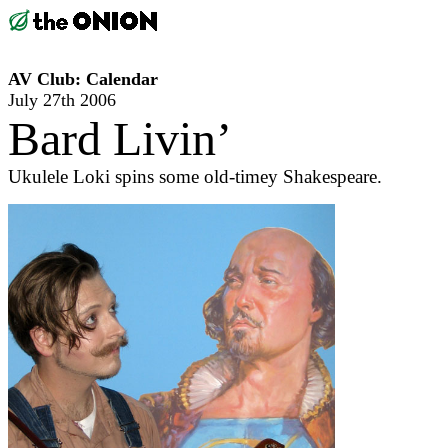
AV Club: Calendar
July 27th 2006
Bard Livin’
Ukulele Loki spins some old-timey Shakespeare.