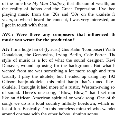
of the time like
My Man Godfrey
, that illusion of wealth, a
the reality of hobos and the Great Depression. I’ve be
playing music from the ‘20s and ‘30s on the ukulele f
years, so when I heard the concept, I was very interested, a
I got in touch with them.
AVC: Were there any composers that influenced t
music you wrote for the production?
AJ:
I’m a huge fan of (lyricist) Gus Kahn /(composer) Walt
Donaldson, the Gershwins, Irving Berlin, Cole Porter. Th
style of music is a lot of what the sound designer, Kev
Dunayer, wound up using for the background. But what 
wanted from me was something a lot more rough and rura
Usually I play the ukulele, but I ended up using my 19
Gibson banjo-ukulele, this mini banjo that’s tuned like
ukulele. I thought it had more of a rustic, Western-swing so
of sound. There’s one song, “Blow, Blow,” that I set mo
like an African American spiritual or work song. One of t
songs we do is a total country hillbilly hoedown, which is
lot of fun. Basically I’m this homeless minstrel who wande
around onstage with the other hobos, singing songs.