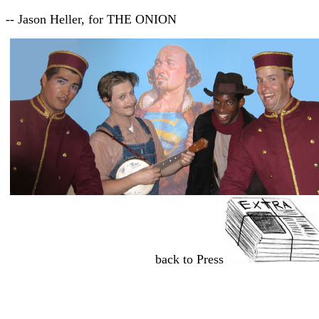
-- Jason Heller, for THE ONION
back to Press