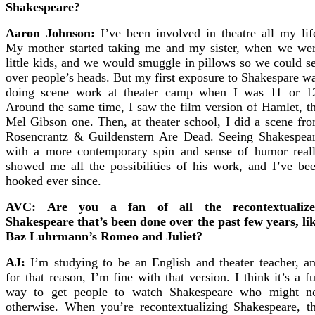
Shakespeare?
Aaron Johnson:
I’ve been involved in theatre all my lif
My mother started taking me and my sister, when we we
little kids, and we would smuggle in pillows so we could s
over people’s heads. But my first exposure to Shakespare w
doing scene work at theater camp when I was 11 or 1
Around the same time, I saw the film version of Hamlet, t
Mel Gibson one. Then, at theater school, I did a scene fr
Rosencrantz & Guildenstern Are Dead. Seeing Shakespea
with a more contemporary spin and sense of humor real
showed me all the possibilities of his work, and I’ve be
hooked ever since.
AVC: Are you a fan of all the recontextualiz
Shakespeare that’s been done over the past few years, li
Baz Luhrmann’s Romeo and Juliet?
AJ:
I’m studying to be an English and theater teacher, a
for that reason, I’m fine with that version. I think it’s a f
way to get people to watch Shakespeare who might n
otherwise. When you’re recontextualizing Shakespeare, t