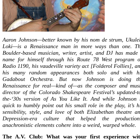
Aaron Johnson—better known by his nom de strum, Ukule
Loki—is a Renaissance man in more ways than one. T
Boulder-based musician, writer, artist, and DJ has made
name for himself through his Route 78 West program 
Radio 1190, his vaudeville variety act [Folderol Follies], a
his many random appearances both solo and with h
Gadabout Orchestra. But now Johnson is doing t
Renaissance for real—kind of—as the composer and mus
director of the Colorado Shakespeare Festival’s updated-t
the-‘30s version of As You Like It. And while Johnson 
quick to humbly point out his small role in the play, it’s h
sensibility, style, and love of both Elizabethan theatre a
Depression-era culture that helped the production
anachronistic elements cohere into a weird, warped whole.
The A.V. Club: What was your first experience wi