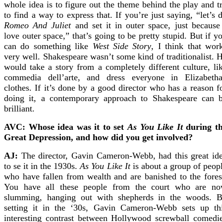
whole idea is to figure out the theme behind the play and t
to find a way to express that. If you’re just saying, “let’s 
Romeo And Juliet
and set it in outer space, just because
love outer space,” that’s going to be pretty stupid. But if y
can do something like
West Side Story
, I think that wor
very well. Shakespeare wasn’t some kind of traditionalist. 
would take a story from a completely different culture, li
commedia dell’arte, and dress everyone in Elizabeth
clothes. If it’s done by a good director who has a reason f
doing it, a contemporary approach to Shakespeare can 
brilliant.
AVC: Whose idea was it to set
As You Like It
during t
Great Depression, and how did you get involved?
AJ:
The director, Gavin Cameron-Webb, had this great id
to se it in the 1930s.
As You Like It
is about a group of peop
who have fallen from wealth and are banished to the fores
You have all these people from the court who are n
slumming, hanging out with shepherds in the woods. 
setting it in the ‘30s, Gavin Cameron-Webb sets up th
interesting contrast between Hollywood screwball comedi