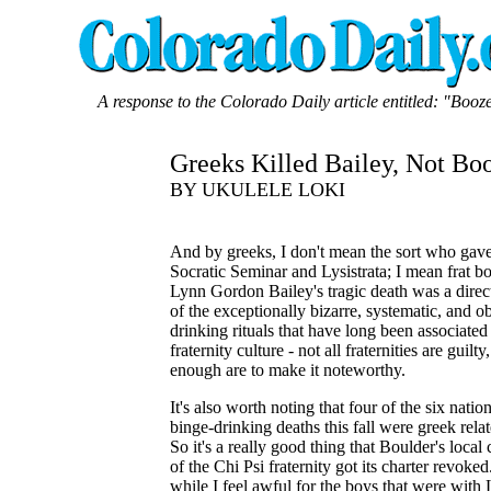
A response to the Colorado Daily article entitled: "Booze
Greeks Killed Bailey, Not Bo
BY UKULELE LOKI
And by greeks, I don't mean the sort who gave
Socratic Seminar and Lysistrata; I mean frat b
Lynn Gordon Bailey's tragic death was a direct
of the exceptionally bizarre, systematic, and o
drinking rituals that have long been associated
fraternity culture - not all fraternities are guilty
enough are to make it noteworthy.
It's also worth noting that four of the six nati
binge-drinking deaths this fall were greek relat
So it's a really good thing that Boulder's local
of the Chi Psi fraternity got its charter revoke
while I feel awful for the boys that were with