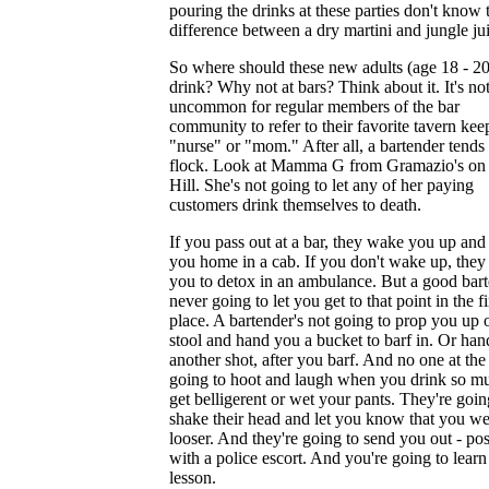
pouring the drinks at these parties don't know 
difference between a dry martini and jungle ju
So where should these new adults (age 18 - 20
drink? Why not at bars? Think about it. It's no
uncommon for regular members of the bar
community to refer to their favorite tavern kee
"nurse" or "mom." After all, a bartender tends 
flock. Look at Mamma G from Gramazio's on 
Hill. She's not going to let any of her paying
customers drink themselves to death.
If you pass out at a bar, they wake you up and
you home in a cab. If you don't wake up, they
you to detox in an ambulance. But a good bart
never going to let you get to that point in the fi
place. A bartender's not going to prop you up 
stool and hand you a bucket to barf in. Or ha
another shot, after you barf. And no one at the 
going to hoot and laugh when you drink so m
get belligerent or wet your pants. They're goin
shake their head and let you know that you we
looser. And they're going to send you out - pos
with a police escort. And you're going to learn
lesson.