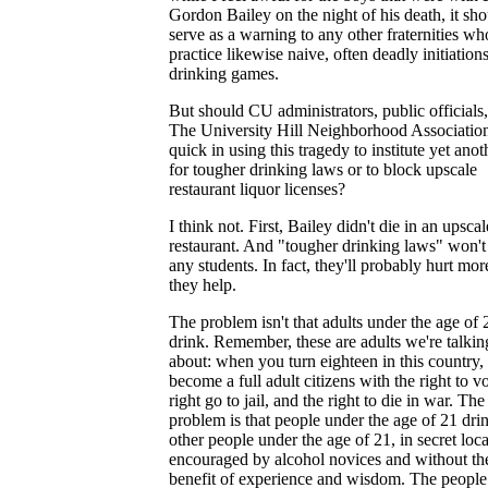
Gordon Bailey on the night of his death, it sh
serve as a warning to any other fraternities wh
practice likewise naive, often deadly initiation
drinking games.
But should CU administrators, public officials
The University Hill Neighborhood Associatio
quick in using this tragedy to institute yet anot
for tougher drinking laws or to block upscale
restaurant liquor licenses?
I think not. First, Bailey didn't die in an upscal
restaurant. And "tougher drinking laws" won't
any students. In fact, they'll probably hurt mor
they help.
The problem isn't that adults under the age of 
drink. Remember, these are adults we're talkin
about: when you turn eighteen in this country,
become a full adult citizens with the right to vo
right go to jail, and the right to die in war. The
problem is that people under the age of 21 dri
other people under the age of 21, in secret loca
encouraged by alcohol novices and without th
benefit of experience and wisdom. The people