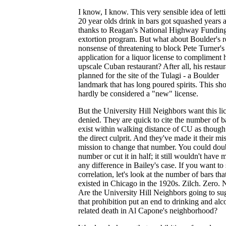
I know, I know. This very sensible idea of lett
20 year olds drink in bars got squashed years 
thanks to Reagan's National Highway Fundin
extortion program. But what about Boulder's r
nonsense of threatening to block Pete Turner's
application for a liquor license to compliment 
upscale Cuban restaurant? After all, his restaur
planned for the site of the Tulagi - a Boulder
landmark that has long poured spirits. This sh
hardly be considered a "new" license.
But the University Hill Neighbors want this li
denied. They are quick to cite the number of ba
exist within walking distance of CU as though
the direct culprit. And they've made it their m
mission to change that number. You could doub
number or cut it in half; it still wouldn't have
any difference in Bailey's case. If you want to 
correlation, let's look at the number of bars tha
existed in Chicago in the 1920s. Zilch. Zero. 
Are the University Hill Neighbors going to su
that prohibition put an end to drinking and alc
related death in Al Capone's neighborhood?