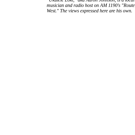
musician and radio host on AM 1190's "Route
West." The views expressed here are his own.