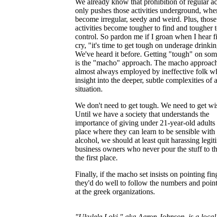
We already know that prohibition of regular act
only pushes those activities underground, whe
become irregular, seedy and weird. Plus, those
activities become tougher to find and tougher 
control. So pardon me if I groan when I hear f
cry, "it's time to get tough on underage drinki
We've heard it before. Getting "tough" on som
is the "macho" approach. The macho approach
almost always employed by ineffective folk w
insight into the deeper, subtle complexities of 
situation.
We don't need to get tough. We need to get wi
Until we have a society that understands the
importance of giving under 21-year-old adults 
place where they can learn to be sensible with
alcohol, we should at least quit harassing legit
business owners who never pour the stuff to t
the first place.
Finally, if the macho set insists on pointing fin
they'd do well to follow the numbers and poin
at the greek organizations.
"Ukulele Loki," aka Aaron Johnson, is a local